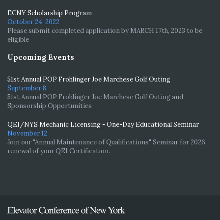
ECNY Scholarship Program
October 24, 2022
Please submit completed application by MARCH 17th, 2023 to be
eligible
Upcoming Events
51st Annual POP Frohlinger Joe Marchese Golf Outing
September 8
51st Annual POP Frohlinger Joe Marchese Golf Outing and
Sponsorship Opportunities
QEI/NYS Mechanic Licensing - One-Day Educational Seminar
November 12
Join our "Annual Maintenance of Qualifications" Seminar for 2026
renewal of your QEI Certification.