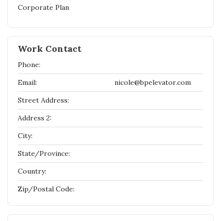
Corporate Plan
Work Contact
Phone:
Email:
nicole@bpelevator.com
Street Address:
Address 2:
City:
State/Province:
Country:
Zip/Postal Code: