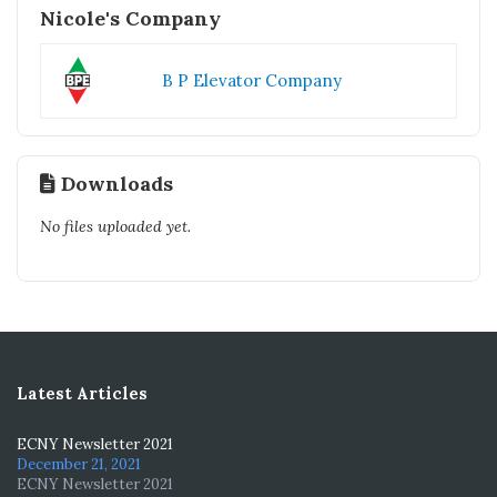
Nicole's Company
B P Elevator Company
Downloads
No files uploaded yet.
Latest Articles
ECNY Newsletter 2021
December 21, 2021
ECNY Newsletter 2021