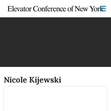
Skip to Main Content
Nicole Kijewski