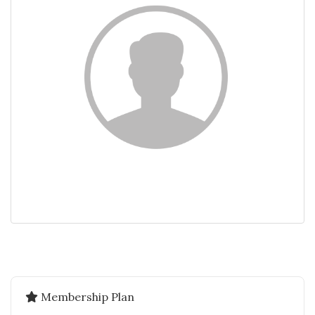
Membership Plan