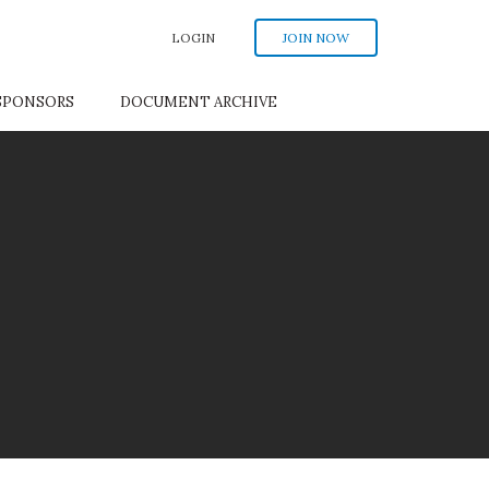
LOGIN
JOIN NOW
SPONSORS
DOCUMENT ARCHIVE