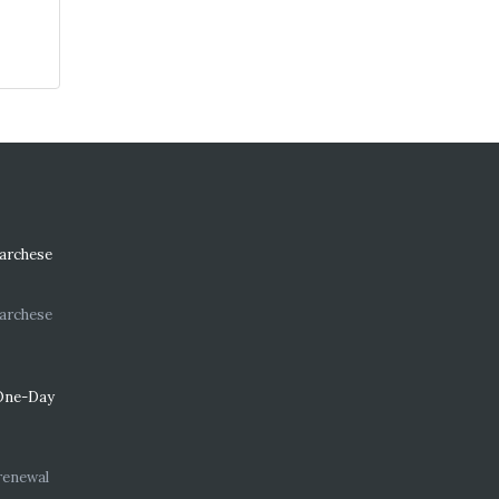
Marchese
Marchese
One-Day
renewal