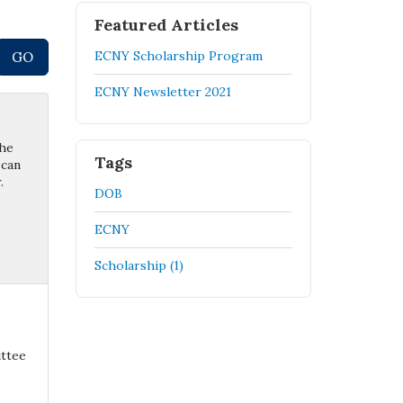
Featured Articles
ECNY Scholarship Program
ECNY Newsletter 2021
the
Tags
 can
.
DOB
ECNY
Scholarship (1)
ittee