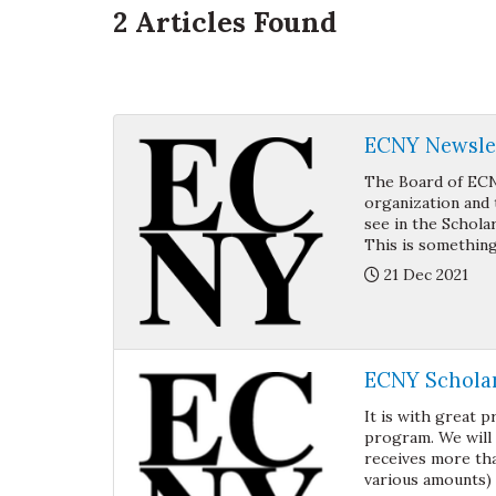
2
Articles Found
ECNY Newslet
The Board of ECN
organization and 
see in the Schola
This is something
Posted:
21 Dec 2021
ECNY Schola
It is with great 
program. We will
receives more tha
various amounts) t