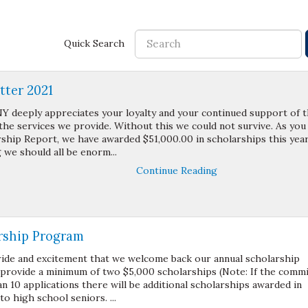
Quick Search
ter 2021
Y deeply appreciates your loyalty and your continued support of 
the services we provide. Without this we could not survive. As you
rship Report, we have awarded $51,000.00 in scholarships this year
 we should all be enorm...
Continue Reading
rship Program
pride and excitement that we welcome back our annual scholarship
 provide a minimum of two $5,000 scholarships (Note: If the comm
n 10 applications there will be additional scholarships awarded in
o high school seniors. ...