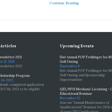
Continue Reading
 Articles
Upcoming Events
wsletter 2021
51st Annual POP Frohlinger Joe 
 21, 2021
Golf Outing
wsletter 2021
September 8
51st Annual POP Frohlinger Joe 
Golf Outing and Sponsorship
holarship Program
Opportunities
24, 2022
ubmit completed application
 17th, 2023 to be eligible
QEI/NYS Mechanic Licensing - 
Educational Seminar
November 12
Join our "Annual Maintenance of
Qualifications" Seminar for 2026 
of your QEI Certification.