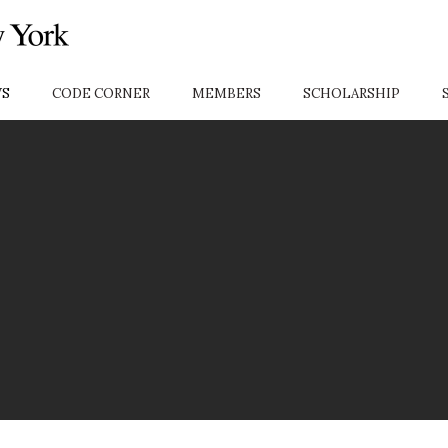
S
CODE CORNER
MEMBERS
SCHOLARSHIP