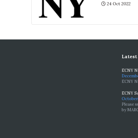
Posted:
24 Oct 2022
Latest
ECNY Ne
December
ECNY Ne
ECNY Sc
October 
Please s
by MARCH