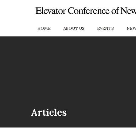
Skip to Main Content
HOME
ABOUT US
EVENTS
NEW
Articles